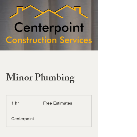
Minor Plumbing
Free
Estimates
1 hr
1
Free Estimates
h
Centerpoint