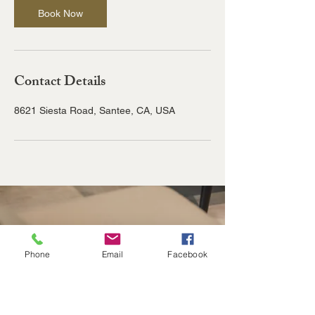
Book Now
Contact Details
8621 Siesta Road, Santee, CA, USA
Phone
Email
Facebook
8621 Siesta Rd
Santee, CA 92071
info@cp-csi.com