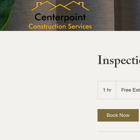
Inspect
Free
Estimates
1 hr
1
Free Es
h
Book Now