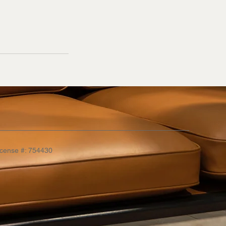
icense #: 754430