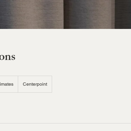
ions
timates
Centerpoint