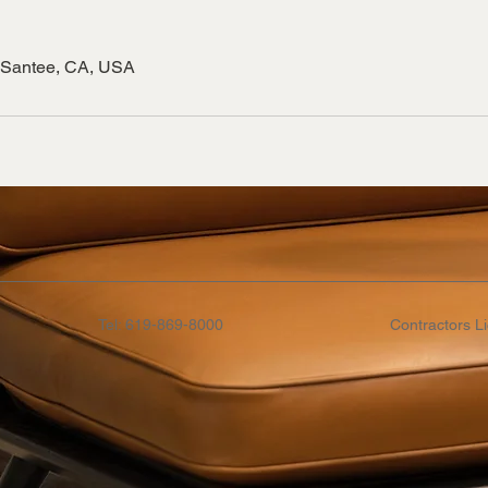
 Santee, CA, USA
Tel: 619-869-8000
Contractors L