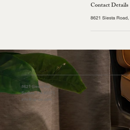
Contact Details
8621 Siesta Road,
8621 Siesta Rd
Santee, CA 92071
info@cp-csi.com